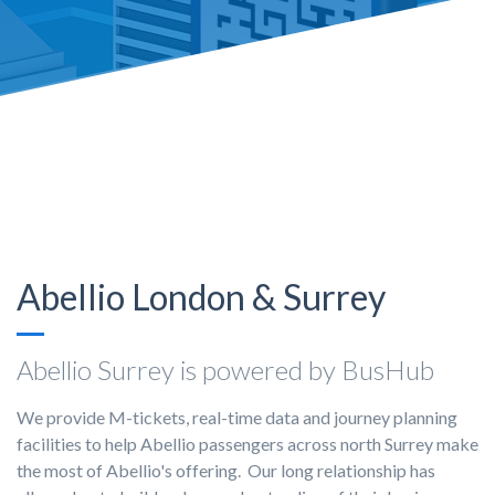
Abellio London & Surrey
Abellio Surrey is powered by BusHub
We provide M-tickets, real-time data and journey planning
facilities to help Abellio passengers across north Surrey make
the most of Abellio's offering. Our long relationship has