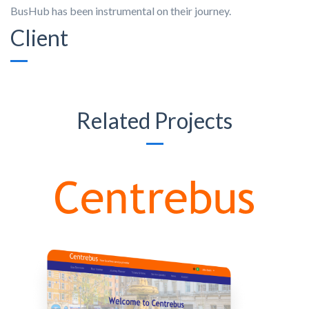
BusHub has been instrumental on their journey.
Client
Related Projects