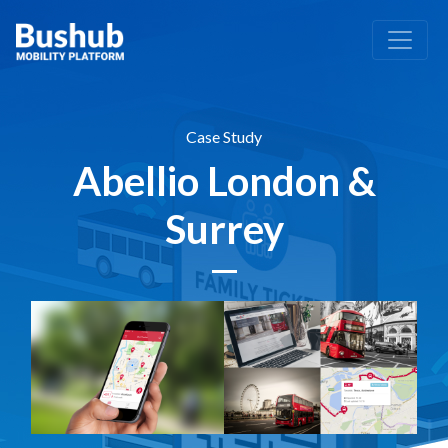
Case Study
Abellio London &
Surrey