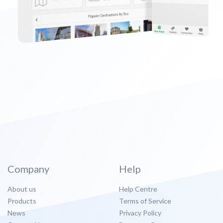
Company
Help
About us
Help Centre
Products
Terms of Service
News
Privacy Policy