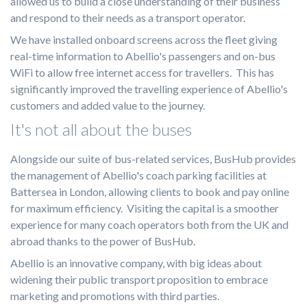
allowed us to build a close understanding of their business
and respond to their needs as a transport operator.
We have installed onboard screens across the fleet giving
real-time information to Abellio's passengers and on-bus
WiFi to allow free internet access for travellers. This has
significantly improved the travelling experience of Abellio's
customers and added value to the journey.
It's not all about the buses
Alongside our suite of bus-related services, BusHub provides
the management of Abellio's coach parking facilities at
Battersea in London, allowing clients to book and pay online
for maximum efficiency. Visiting the capital is a smoother
experience for many coach operators both from the UK and
abroad thanks to the power of BusHub.
Abellio is an innovative company, with big ideas about
widening their public transport proposition to embrace
marketing and promotions with third parties.